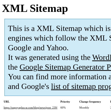
XML Sitemap
This is a XML Sitemap which is
engines which follow the XML S
Google and Yahoo.
It was generated using the
Word
the
Google Sitemap Generator P
You can find more information
and Google's
list of sitemap pr
URL
Priority
Change frequency
https://nagoyaplus-sr.com/blog/news/post_239/
60%
Monthly