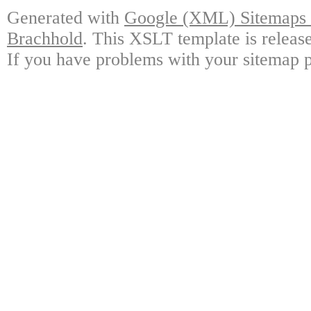
Generated with
Google (XML) Sitemaps G
Brachhold
. This XSLT template is releas
If you have problems with your sitemap p